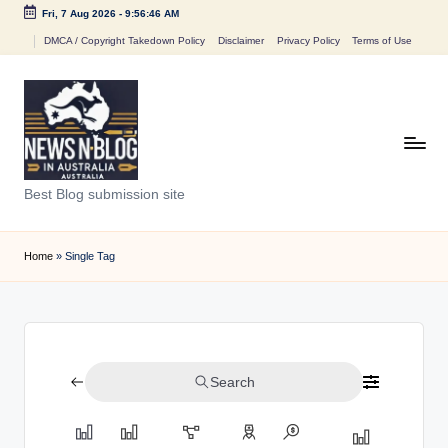
Fri, 7 Aug 2026
-
9:56:46 AM
Skip
DMCA / Copyright Takedown Policy
Disclaimer
Privacy Policy
Terms of Use
to
content
N
Best Blog submission site
e
w
Home
»
Single Tag
s
n
B
Search
l
o