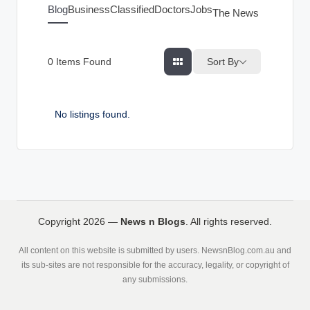
g
Blog
Business
Classified
Doctors
Jobs
The News Index
s
Sort By
0
Items Found
No listings found.
Copyright 2026 —
News n Blogs
. All rights reserved.
All content on this website is submitted by users. NewsnBlog.com.au and
its sub-sites are not responsible for the accuracy, legality, or copyright of
any submissions.