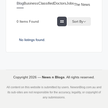
g
Blog
Business
Classified
Doctors
Jobs
The News Index
s
Sort By
0
Items Found
No listings found.
Copyright 2026 —
News n Blogs
. All rights reserved.
All content on this website is submitted by users. NewsnBlog.com.au and
its sub-sites are not responsible for the accuracy, legality, or copyright of
any submissions.