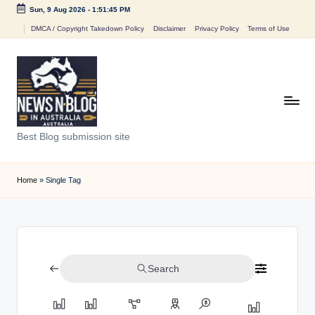
Sun, 9 Aug 2026
-
1:51:45 PM
Skip
DMCA / Copyright Takedown Policy
Disclaimer
Privacy Policy
Terms of Use
to
content
N
Best Blog submission site
e
w
Home
»
Single Tag
s
n
B
Search
l
o