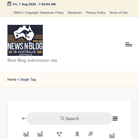
Fri, 7 Aug 2026
-
7:54:04 AM
Skip
DMCA / Copyright Takedown Policy
Disclaimer
Privacy Policy
Terms of Use
to
content
N
Best Blog submission site
e
w
Home
»
Single Tag
s
n
B
Search
l
o