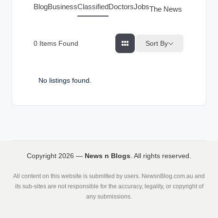
g
Blog
Business
Classified
Doctors
Jobs
The News Index
s
Sort By
0
Items Found
No listings found.
Copyright 2026 —
News n Blogs
. All rights reserved.
All content on this website is submitted by users. NewsnBlog.com.au and
its sub-sites are not responsible for the accuracy, legality, or copyright of
any submissions.