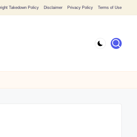
ight Takedown Policy
Disclaimer
Privacy Policy
Terms of Use