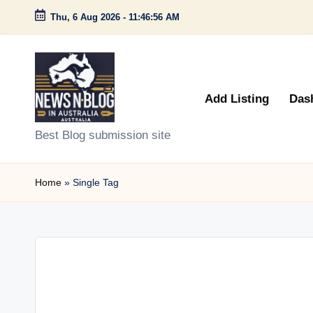
Thu, 6 Aug 2026
-
11:46:56 AM
Skip
to
content
Add Listing
Das
N
Best Blog submission site
e
Home
»
Single Tag
w
s
n
B
l