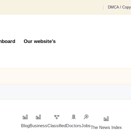
DMCA / Copyr
hboard
Our website’s
Blog
Business
Classified
Doctors
Jobs
The News Index