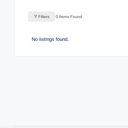
o
Filters
0
Items Found
g
s
No listings found.