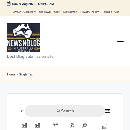
Sun, 9 Aug 2026
-
5:50:56 AM
Skip
DMCA / Copyright Takedown Policy
Disclaimer
Privacy Policy
Terms of Use
to
content
N
Best Blog submission site
e
w
Home
»
Single Tag
s
n
B
Search
l
o