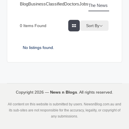
g
Blog
Business
Classified
Doctors
Jobs
The News Index
s
Sort By
0
Items Found
No listings found.
Copyright 2026 —
News n Blogs
. All rights reserved.
All content on this website is submitted by users. NewsnBlog.com.au and
its sub-sites are not responsible for the accuracy, legality, or copyright of
any submissions.