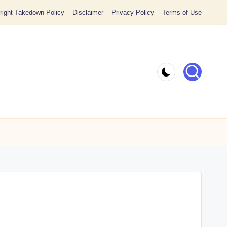
ight Takedown Policy
Disclaimer
Privacy Policy
Terms of Use