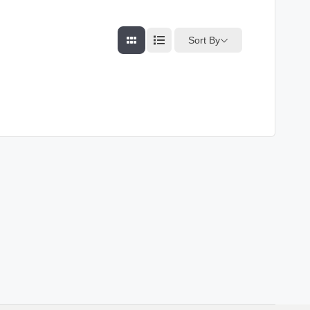
Sort By