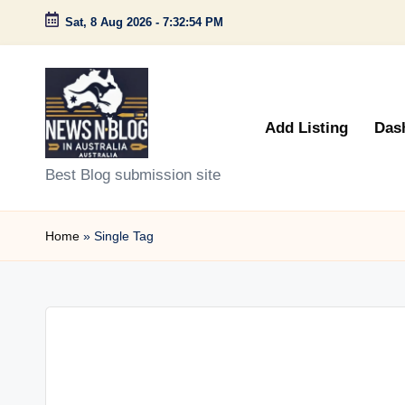
Sat, 8 Aug 2026
-
7:32:54 PM
Skip
to
content
Add Listing
Das
N
Best Blog submission site
e
Home
»
Single Tag
w
s
n
B
l