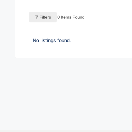
o
Filters
0
Items Found
g
s
No listings found.