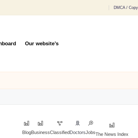
DMCA / Copyr
hboard
Our website’s
Blog
Business
Classified
Doctors
Jobs
The News Index