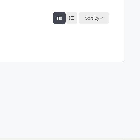
Sort By