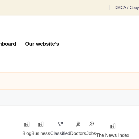
DMCA / Copyr
hboard
Our website’s
Blog
Business
Classified
Doctors
Jobs
The News Index