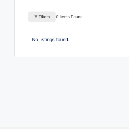
o
Filters
0
Items Found
g
s
No listings found.