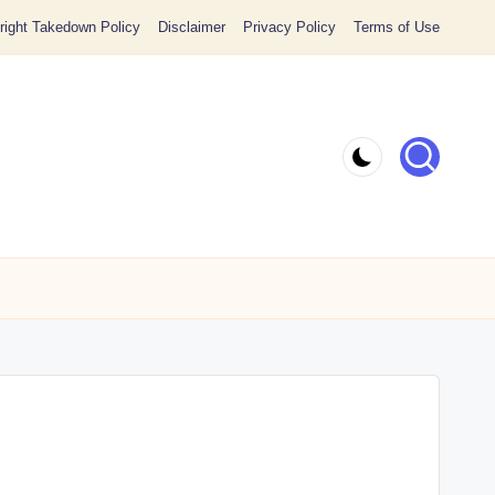
ight Takedown Policy
Disclaimer
Privacy Policy
Terms of Use