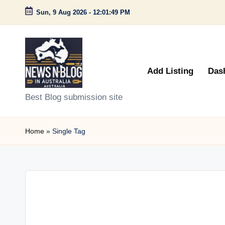
Sun, 9 Aug 2026
-
12:01:49 PM
Skip
to
content
Add Listing
Das
N
Best Blog submission site
e
Home
»
Single Tag
w
s
n
B
l