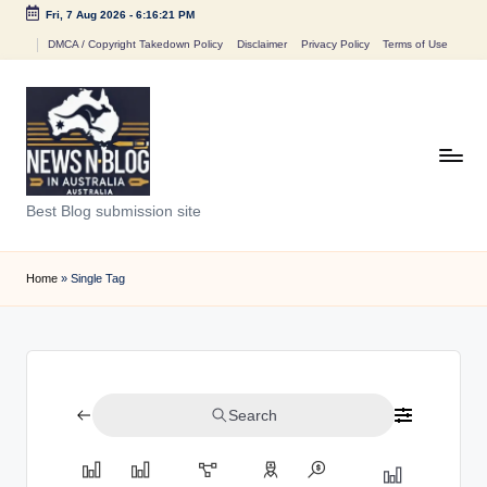
Fri, 7 Aug 2026
-
6:16:21 PM
Skip
DMCA / Copyright Takedown Policy
Disclaimer
Privacy Policy
Terms of Use
to
content
N
Best Blog submission site
e
w
Home
»
Single Tag
s
n
B
Search
l
o