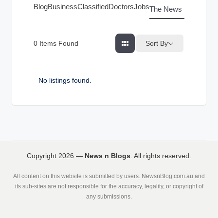
g
Blog
Business
Classified
Doctors
Jobs
The News Index
s
Sort By
0
Items Found
No listings found.
Copyright 2026 —
News n Blogs
. All rights reserved.
All content on this website is submitted by users. NewsnBlog.com.au and
its sub-sites are not responsible for the accuracy, legality, or copyright of
any submissions.