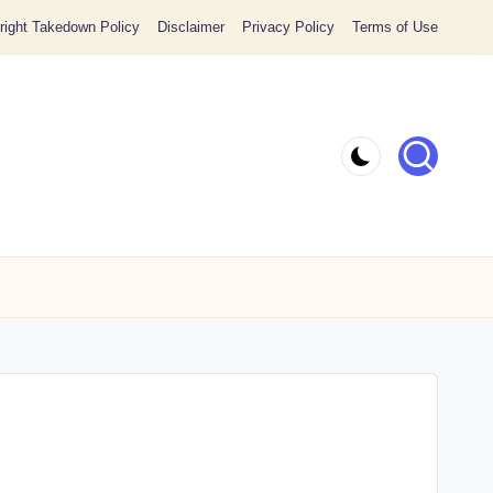
ight Takedown Policy
Disclaimer
Privacy Policy
Terms of Use