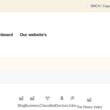
DMCA / Copyr
hboard
Our website’s
Blog
Business
Classified
Doctors
Jobs
The News Index