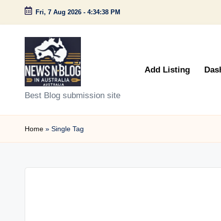
Fri, 7 Aug 2026
-
4:34:38 PM
Skip
to
content
Add Listing
Das
N
Best Blog submission site
e
Home
»
Single Tag
w
s
n
B
l