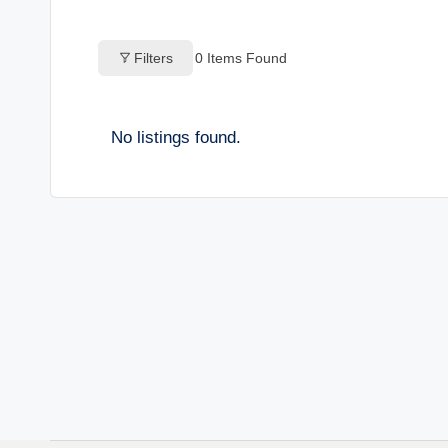
o
Filters
0
Items Found
g
s
No listings found.