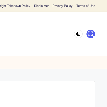
ight Takedown Policy
Disclaimer
Privacy Policy
Terms of Use