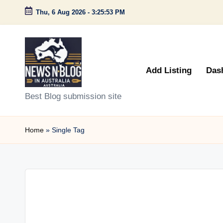
Thu, 6 Aug 2026
-
3:25:53 PM
Skip
to
content
Add Listing
Das
N
Best Blog submission site
e
Home
»
Single Tag
w
s
n
B
l