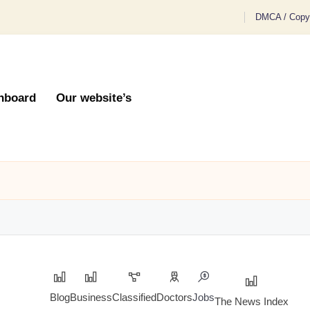
DMCA / Copyr
hboard
Our website’s
Blog
Business
Classified
Doctors
Jobs
The News Index