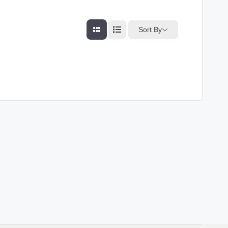
Sort By