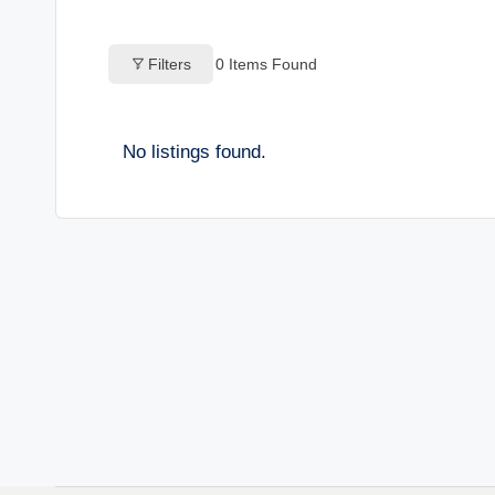
o
Filters
0
Items Found
g
s
No listings found.