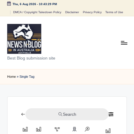
Thu, 6 Aug 2026
-
10:43:29 PM
Skip
DMCA / Copyright Takedown Policy
Disclaimer
Privacy Policy
Terms of Use
to
content
N
Best Blog submission site
e
w
Home
»
Single Tag
s
n
B
Search
l
o