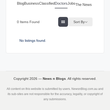
g
Blog
Business
Classified
Doctors
Jobs
The News Index
s
Sort By
0
Items Found
No listings found.
Copyright 2026 —
News n Blogs
. All rights reserved.
All content on this website is submitted by users. NewsnBlog.com.au and
its sub-sites are not responsible for the accuracy, legality, or copyright of
any submissions.