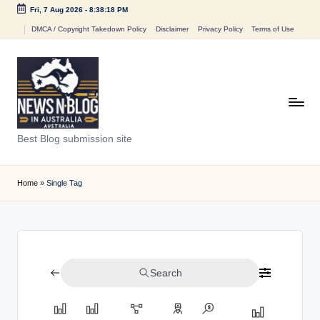
Fri, 7 Aug 2026
-
8:38:18 PM
Skip
DMCA / Copyright Takedown Policy
Disclaimer
Privacy Policy
Terms of Use
to
content
N
Best Blog submission site
e
w
Home
»
Single Tag
s
n
B
Search
l
o