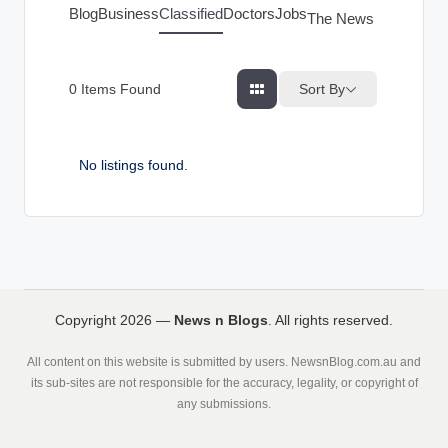
g
Blog
Business
Classified
Doctors
Jobs
The News Index
s
Sort By
0
Items Found
No listings found.
Copyright 2026 —
News n Blogs
. All rights reserved.
All content on this website is submitted by users. NewsnBlog.com.au and
its sub-sites are not responsible for the accuracy, legality, or copyright of
any submissions.