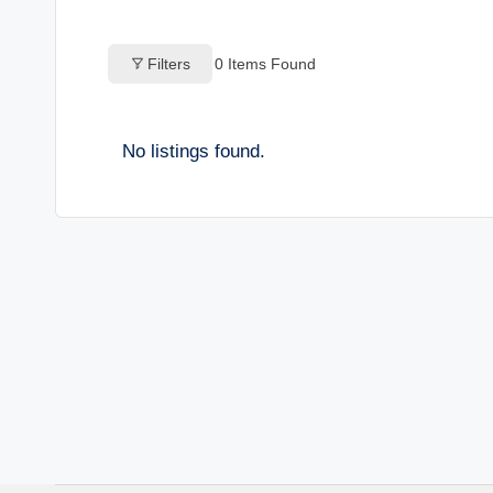
o
Filters
0
Items Found
g
s
No listings found.