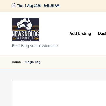
Thu, 6 Aug 2026
-
8:48:25 AM
Skip
to
content
Add Listing
Das
N
Best Blog submission site
e
Home
»
Single Tag
w
s
n
B
l