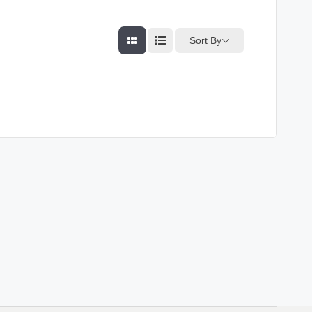
Sort By