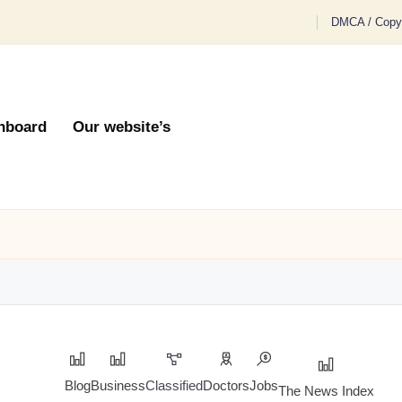
DMCA / Copyr
hboard
Our website’s
Blog
Business
Classified
Doctors
Jobs
The News Index