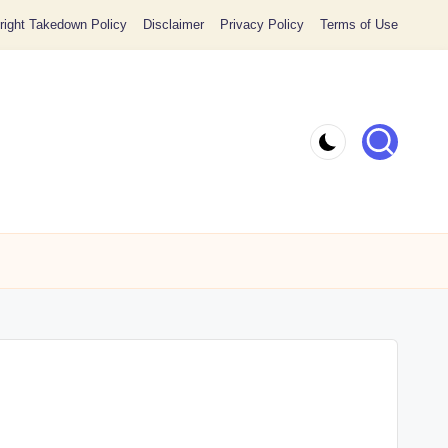
ight Takedown Policy
Disclaimer
Privacy Policy
Terms of Use