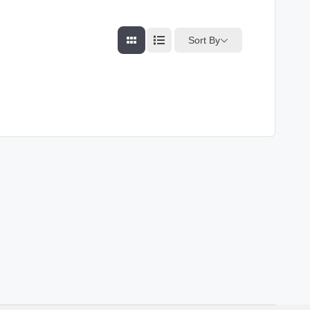
Sort By