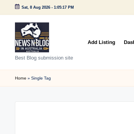
Sat, 8 Aug 2026
-
1:05:17 PM
Skip
to
content
Add Listing
Das
N
Best Blog submission site
e
Home
»
Single Tag
w
s
n
B
l