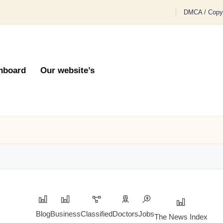
DMCA / Copyr
hboard
Our website’s
Blog
Business
Classified
Doctors
Jobs
The News Index