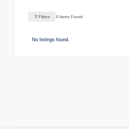
o
Filters
0
Items Found
g
s
No listings found.