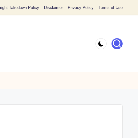
ight Takedown Policy
Disclaimer
Privacy Policy
Terms of Use