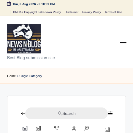
Thu, 6 Aug 2026
-
5:10:09 PM
Skip
DMCA / Copyright Takedown Policy
Disclaimer
Privacy Policy
Terms of Use
to
content
N
Best Blog submission site
e
w
Home
»
Single Category
s
n
B
Search
l
o