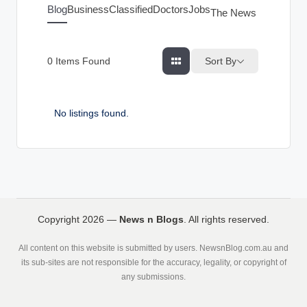
g
Blog
Business
Classified
Doctors
Jobs
The News Index
s
Sort By
0
Items Found
No listings found.
Copyright 2026 —
News n Blogs
. All rights reserved.
All content on this website is submitted by users. NewsnBlog.com.au and
its sub-sites are not responsible for the accuracy, legality, or copyright of
any submissions.