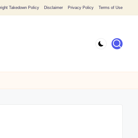
ight Takedown Policy
Disclaimer
Privacy Policy
Terms of Use