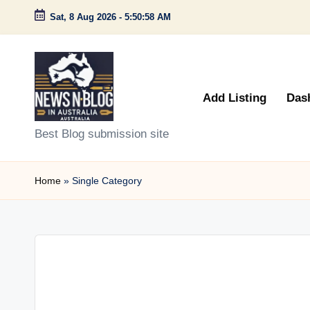
Sat, 8 Aug 2026
-
5:50:58 AM
Skip
to
content
Add Listing
Das
N
Best Blog submission site
e
Home
»
Single Category
w
s
n
B
l