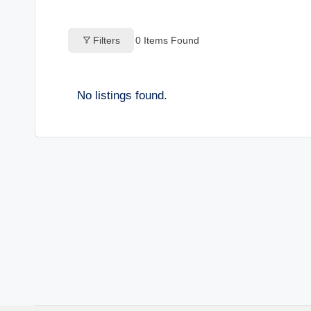
o
Filters
0
Items Found
g
s
No listings found.