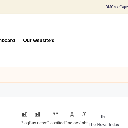
DMCA / Copyr
hboard
Our website’s
Blog
Business
Classified
Doctors
Jobs
The News Index