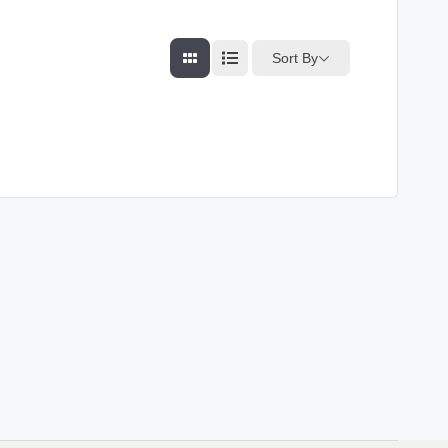
Sort By