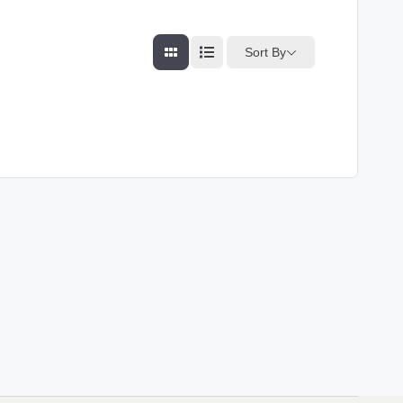
Sort By