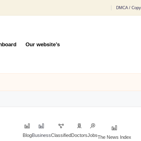
DMCA / Copyr
hboard
Our website’s
Blog
Business
Classified
Doctors
Jobs
The News Index