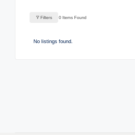
o
Filters
0
Items Found
g
s
No listings found.