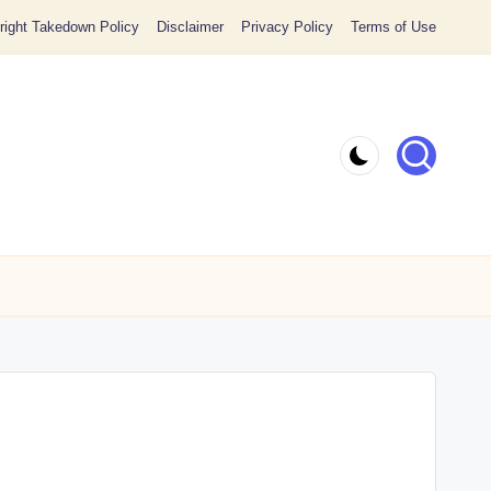
ight Takedown Policy
Disclaimer
Privacy Policy
Terms of Use