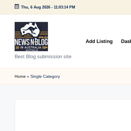
Thu, 6 Aug 2026
-
11:03:14 PM
Skip
to
content
Add Listing
Das
N
Best Blog submission site
e
Home
»
Single Category
w
s
n
B
l